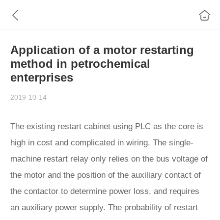
Application of a motor restarting
method in petrochemical
enterprises
2019-10-14
The existing restart cabinet using PLC as the core is
high in cost and complicated in wiring. The single-
machine restart relay only relies on the bus voltage of
the motor and the position of the auxiliary contact of
the contactor to determine power loss, and requires
an auxiliary power supply. The probability of restart