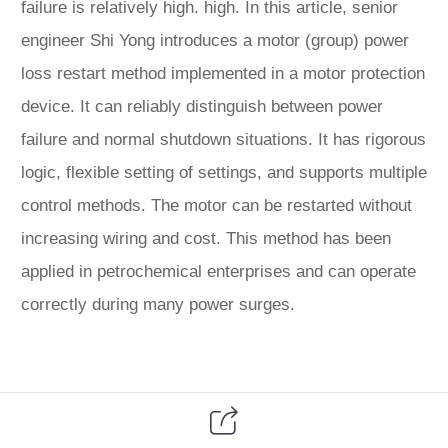
failure is relatively high. high. In this article, senior
engineer Shi Yong introduces a motor (group) power
loss restart method implemented in a motor protection
device. It can reliably distinguish between power
failure and normal shutdown situations. It has rigorous
logic, flexible setting of settings, and supports multiple
control methods. The motor can be restarted without
increasing wiring and cost. This method has been
applied in petrochemical enterprises and can operate
correctly during many power surges.