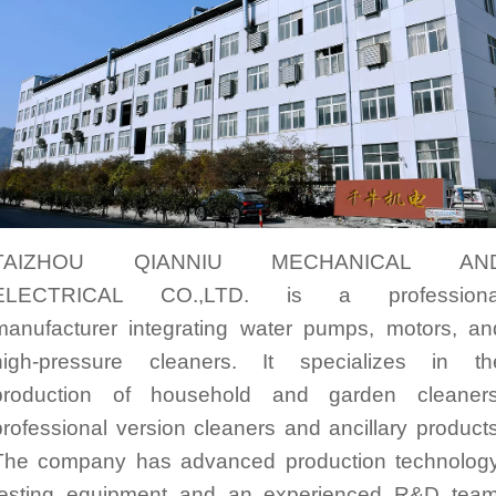
TAIZHOU QIANNIU MECHANICAL AN
ELECTRICAL CO.,LTD. is a professiona
manufacturer integrating water pumps, motors, an
high-pressure cleaners. It specializes in th
production of household and garden cleaners
professional version cleaners and ancillary products
The company has advanced production technology
testing equipment and an experienced R&D team