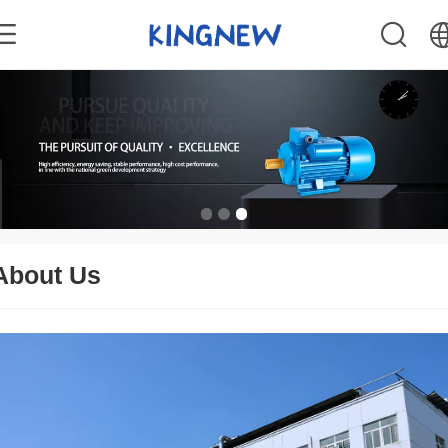
中文
English
About Us