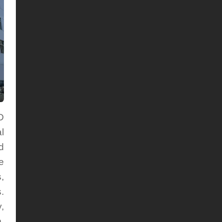
D
l
d
e
,
.
,
,