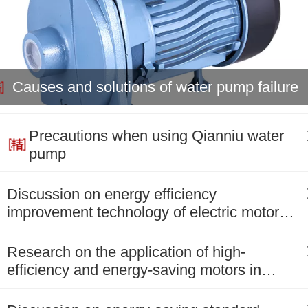
Causes and solutions of water pump failure
Precautions when using Qianniu water
pump
Discussion on energy efficiency
improvement technology of electric motors
in salt chemical enterpris
Research on the application of high-
efficiency and energy-saving motors in
power plants