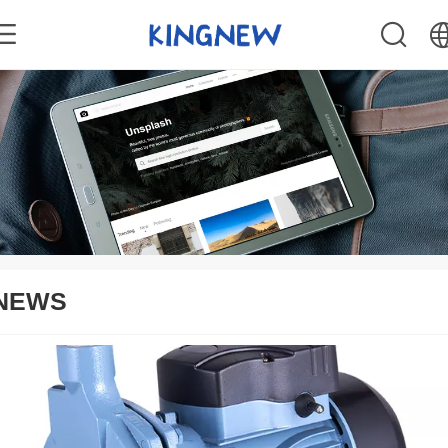
中文
English
NEWS